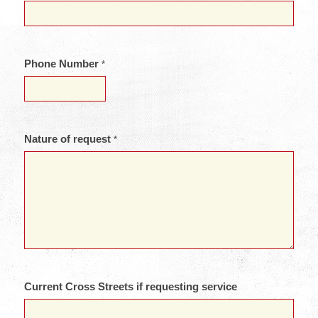
Phone Number
*
Nature of request
*
Current Cross Streets if requesting service