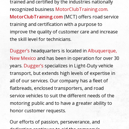
trained and certified by the industries nationally
recognized business
MotorClubTraining.com
.
MotorClubTraining.com
(MCT) offers road service
training and certification with a purpose to
improve the quality of customer care and increase
the skill level for technicians.
Dugger’s
headquarters is located in
Albuquerque,
New Mexico
and has been in operation for over 30
years.
Dugger’s
specializes in Light-Duty vehicle
transport, but extends high levels of expertise in
all of our services. Our company has a fleet of
flatbreads, enclosed transporters, and road
service vehicles to suit the different needs of the
motoring public and to have a greater ability to
honor customer requests.
Our efforts of passion, perseverance, and