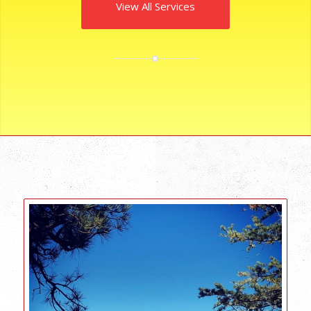
View All Services