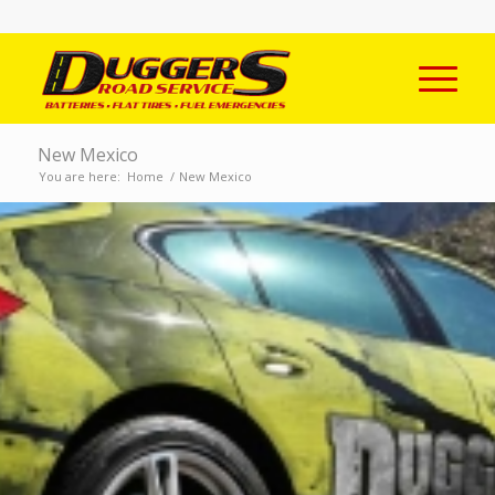
New Mexico
You are here:
Home
/
New Mexico