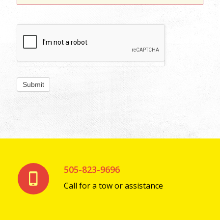
505-823-9696
Call for a tow or assistance