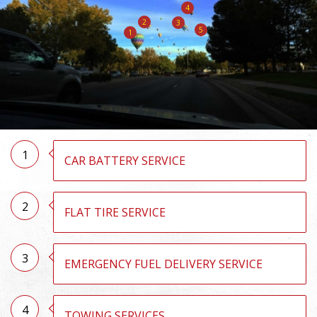
4
2
3
5
1
1
CAR BATTERY SERVICE
2
FLAT TIRE SERVICE
3
EMERGENCY FUEL DELIVERY SERVICE
4
TOWING SERVICES