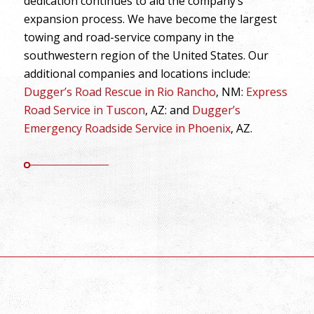
dedication continues to aid the company’s
expansion process. We have become the largest
towing and road-service company in the
southwestern region of the United States. Our
additional companies and locations include:
Dugger’s Road Rescue in Rio Rancho
, NM:
Express
Road Service in Tuscon
, AZ: and
Dugger’s
Emergency Roadside Service in Phoenix
, AZ.