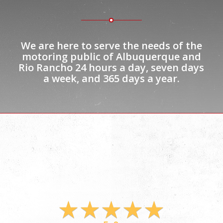
We are here to serve the needs of the
motoring public of Albuquerque and
Rio Rancho
24 hours
a day, seven days
a week, and 365 days a year.