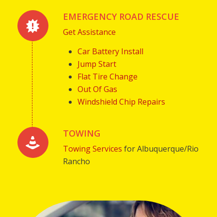
EMERGENCY ROAD RESCUE
Get Assistance
Car Battery Install
Jump Start
Flat Tire Change
Out Of Gas
Windshield Chip Repairs
TOWING
Towing Services
for Albuquerque/Rio
Rancho