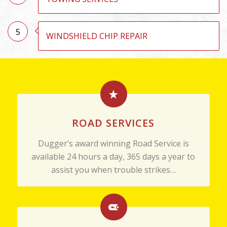
5
WINDSHIELD CHIP REPAIR
ROAD SERVICES
Dugger’s award winning Road Service is
available 24 hours a day, 365 days a year to
assist you when trouble strikes…