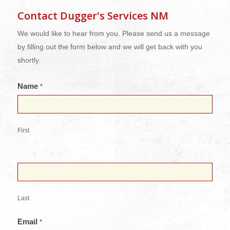
Contact Dugger's Services NM
We would like to hear from you. Please send us a message
by filling out the form below and we will get back with you
shortly.
Name
*
First
Last
Email
*