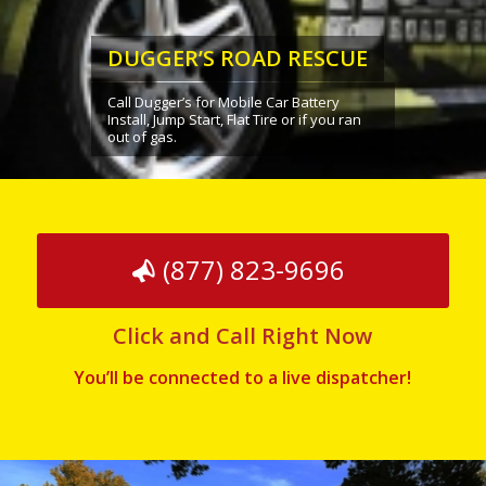
DUGGER’S ROAD RESCUE
Call Dugger’s for Mobile Car Battery
Install, Jump Start, Flat Tire or if you ran
out of gas.
(877) 823-9696
Click and Call Right Now
You’ll be connected to a live dispatcher!