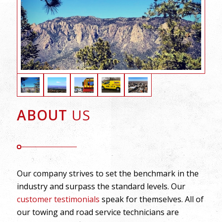
ABOUT
US
Our company strives to set the benchmark in the
industry and surpass the standard levels. Our
customer testimonials
speak for themselves. All of
our towing and road service technicians are