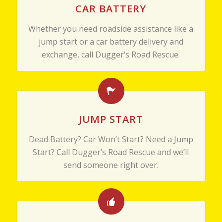
CAR BATTERY
Whether you need roadside assistance like a
jump start or a car battery delivery and
exchange, call Dugger’s Road Rescue.
JUMP START
Dead Battery? Car Won’t Start? Need a Jump
Start? Call Dugger’s Road Rescue and we’ll
send someone right over.