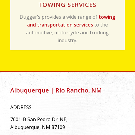
TOWING SERVICES
Dugger’s provides a wide range of
towing
and transportation services
to the
automotive, motorcycle and trucking
industry.
Albuquerque | Rio Rancho, NM
ADDRESS
7601-B San Pedro Dr. NE,
Albuquerque, NM 87109