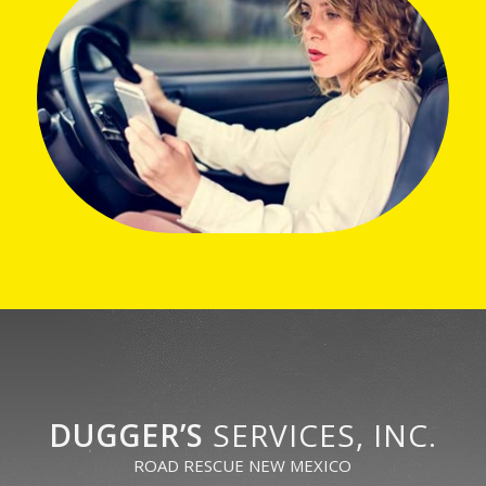
DUGGER’S
SERVICES, INC.
ROAD RESCUE NEW MEXICO