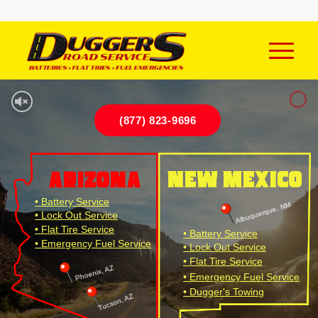
(877) 823-9696
• Battery Service
Albuquerque, NM
• Lock Out Service
• Flat Tire Service
• Battery Service
• Emergency Fuel Service
• Lock Out Service
• Flat Tire Service
Phoenix, AZ
• Emergency Fuel Service
• Dugger's Towing
Tucson, AZ