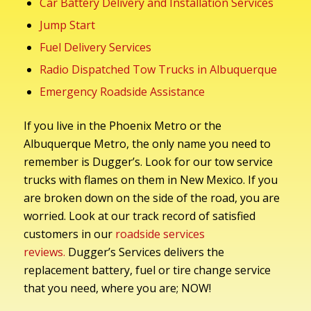
Car Battery Delivery and Installation Services
Jump Start
Fuel Delivery Services
Radio Dispatched Tow Trucks in Albuquerque
Emergency Roadside Assistance
If you live in the Phoenix Metro or the
Albuquerque Metro, the only name you need to
remember is Dugger’s. Look for our tow service
trucks with flames on them in New Mexico. If you
are broken down on the side of the road, you are
worried. Look at our track record of satisfied
customers in our
roadside services
reviews.
Dugger’s Services delivers the
replacement battery, fuel or tire change service
that you need, where you are; NOW!