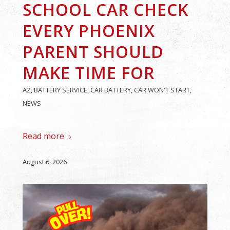
SCHOOL CAR CHECK
EVERY PHOENIX
PARENT SHOULD
MAKE TIME FOR
AZ
,
BATTERY SERVICE
,
CAR BATTERY
,
CAR WON'T START
,
NEWS
Read more
August 6, 2026