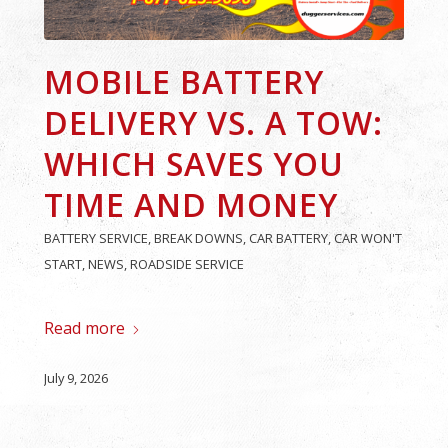
MOBILE BATTERY
DELIVERY VS. A TOW:
WHICH SAVES YOU
TIME AND MONEY
BATTERY SERVICE
,
BREAK DOWNS
,
CAR BATTERY
,
CAR WON'T
START
,
NEWS
,
ROADSIDE SERVICE
Read more
July 9, 2026