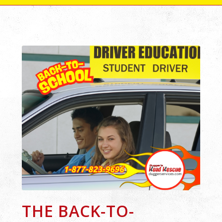
THE BACK-TO-