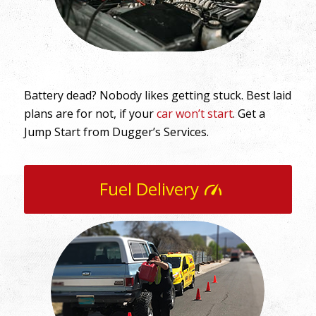
Battery dead? Nobody likes getting stuck. Best laid
plans are for not, if your
car won’t start
. Get a
Jump Start from Dugger’s Services.
Fuel Delivery