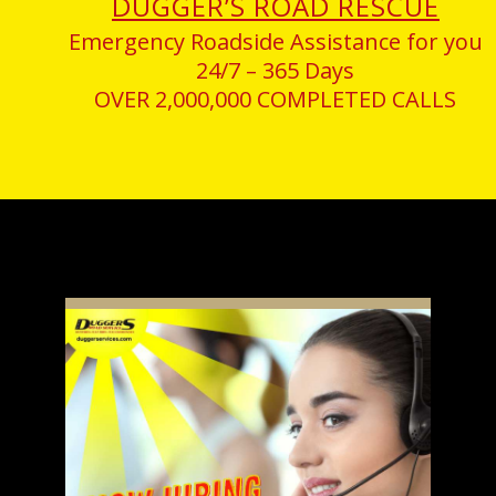
DUGGER’S ROAD RESCUE
Emergency Roadside Assistance for you
24/7 – 365 Days
OVER 2,000,000 COMPLETED CALLS