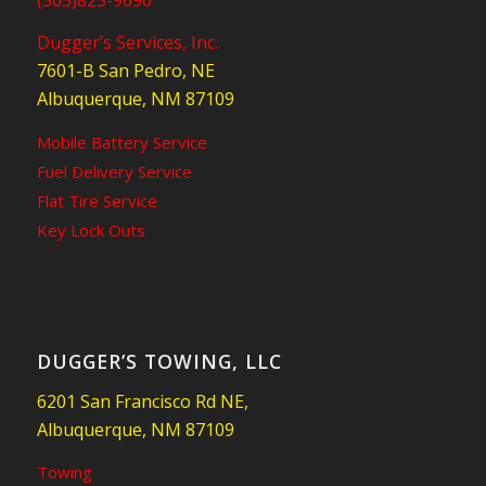
Dugger’s Services, Inc.
7601-B San Pedro, NE
Albuquerque, NM 87109
Mobile Battery Service
Fuel Delivery Service
Flat Tire Service
Key Lock Outs
DUGGER’S TOWING, LLC
6201 San Francisco Rd NE,
Albuquerque, NM 87109
Towing