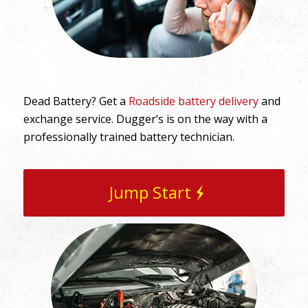
Dead Battery? Get a
Roadside battery delivery
and
exchange service. Dugger’s is on the way with a
professionally trained battery technician.
Jump Start