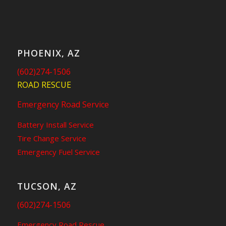
PHOENIX, AZ
(602)274-1506
ROAD RESCUE
Emergency Road Service
Battery Install Service
Tire Change Service
Emergency Fuel Service
TUCSON, AZ
(602)274-1506
Emergency Road Rescue