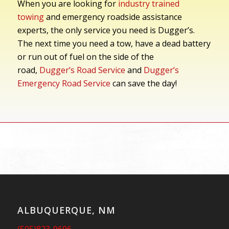
When you are looking for
industry trained
towing
and emergency roadside assistance
experts, the only service you need is Dugger’s.
The next time you need a tow, have a dead battery
or run out of fuel on the side of the
road,
Dugger’s Road Service
and
Dugger’s
Emergency Road Service
can save the day!
ALBUQUERQUE, NM
(505)823-9696