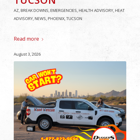
AZ
,
BREAK DOWNS
,
EMERGENCIES
,
HEALTH ADVISORY
,
HEAT
ADVISORY
,
NEWS
,
PHOENIX
,
TUCSON
Read more
August 3, 2026