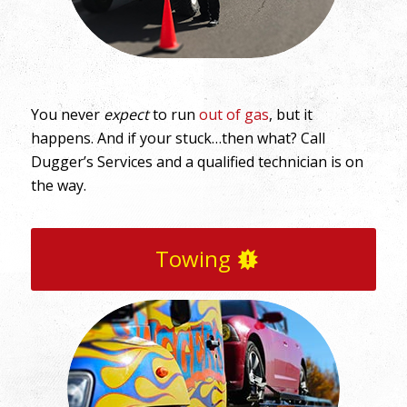
You never
expect
to run
out of gas
, but it
happens. And if your stuck…then what? Call
Dugger’s Services and a qualified technician is on
the way.
Towing