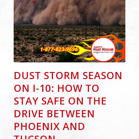
DUST STORM SEASON
ON I-10: HOW TO
STAY SAFE ON THE
DRIVE BETWEEN
PHOENIX AND
TUCSON