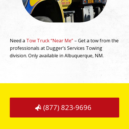
Need a
Tow Truck “Near Me”
– Get a tow from the
professionals at Dugger’s Services Towing
division. Only available in Albuquerque, NM.
(877) 823-9696