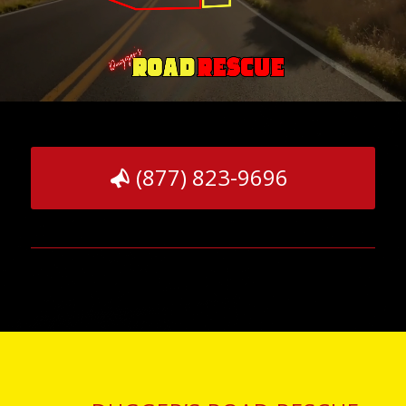
(877) 823-9696