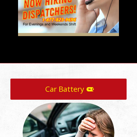
Car Battery