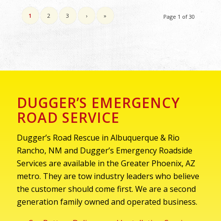
1
2
3
›
»
Page 1 of 30
DUGGER’S EMERGENCY
ROAD SERVICE
Dugger’s Road Rescue in Albuquerque & Rio
Rancho, NM and Dugger’s Emergency Roadside
Services are available in the Greater Phoenix, AZ
metro. They are tow industry leaders who believe
the customer should come first. We are a second
generation family owned and operated business.