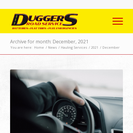
Archive for month: December, 2021
You are here:
Home
/
News
/
Hauling Services
/
2021
/
December