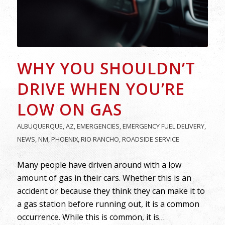
WHY YOU SHOULDN’T
DRIVE WHEN YOU’RE
LOW ON GAS
ALBUQUERQUE
,
AZ
,
EMERGENCIES
,
EMERGENCY FUEL DELIVERY
,
NEWS
,
NM
,
PHOENIX
,
RIO RANCHO
,
ROADSIDE SERVICE
Many people have driven around with a low
amount of gas in their cars. Whether this is an
accident or because they think they can make it to
a gas station before running out, it is a common
occurrence. While this is common, it is…