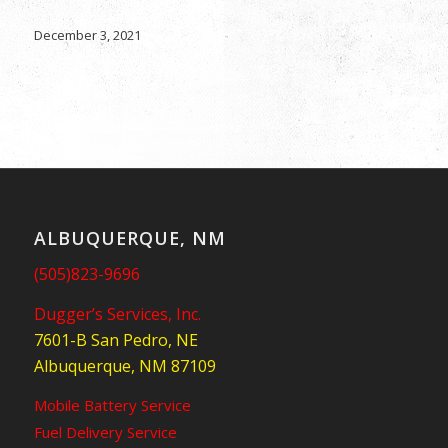
December 3, 2021
ALBUQUERQUE, NM
(505)823-9696
Dugger’s Services, Inc.
7601-B San Pedro, NE
Albuquerque, NM 87109
Mobile Battery Service
Fuel Delivery Service