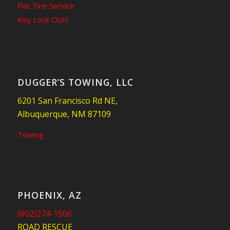
Flat Tire Service
Key Lock Outs
DUGGER’S TOWING, LLC
6201 San Francisco Rd NE,
Albuquerque, NM 87109
Towing
PHOENIX, AZ
(602)274-1506
ROAD RESCUE