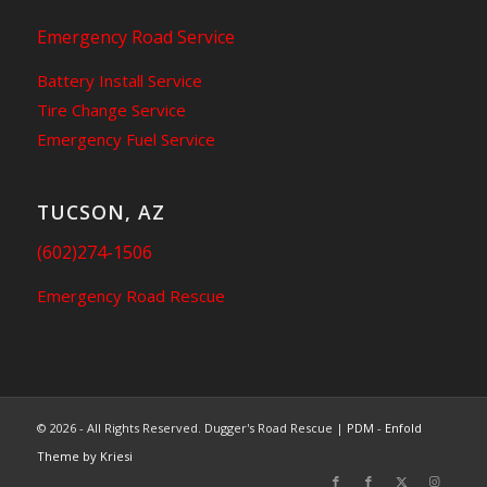
Emergency Road Service
Battery Install Service
Tire Change Service
Emergency Fuel Service
TUCSON, AZ
(602)274-1506
Emergency Road Rescue
© 2026 - All Rights Reserved. Dugger's Road Rescue |
PDM
-
Enfold
Theme by Kriesi