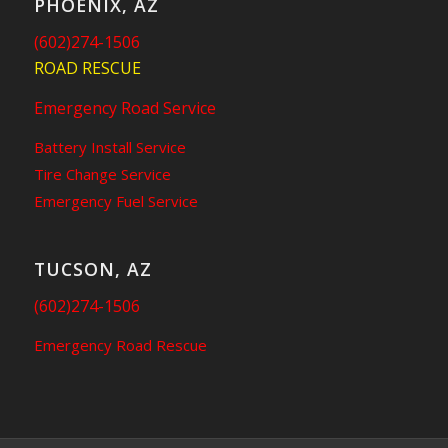
PHOENIX, AZ
(602)274-1506
ROAD RESCUE
Emergency Road Service
Battery Install Service
Tire Change Service
Emergency Fuel Service
TUCSON, AZ
(602)274-1506
Emergency Road Rescue