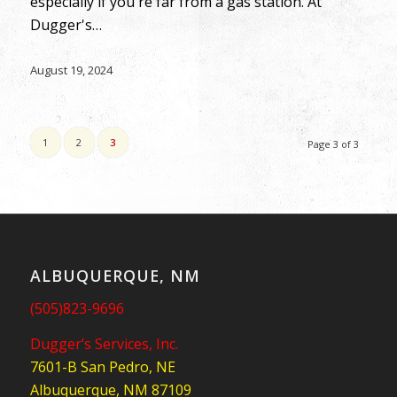
especially if you're far from a gas station. At
Dugger's…
August 19, 2024
1
2
3
Page 3 of 3
ALBUQUERQUE, NM
(505)823-9696
Dugger’s Services, Inc.
7601-B San Pedro, NE
Albuquerque, NM 87109