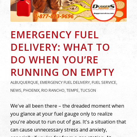
EMERGENCY FUEL
DELIVERY: WHAT TO
DO WHEN YOU’RE
RUNNING ON EMPTY
ALBUQUERQUE
,
EMERGENCY FUEL DELIVERY
,
FUEL SERVICE
,
NEWS
,
PHOENIX
,
RIO RANCHO
,
TEMPE
,
TUCSON
We've all been there – the dreaded moment when
you glance at your fuel gauge only to realize
you're about to run out of gas. It's a situation that
can cause unnecessary stress and anxiety,