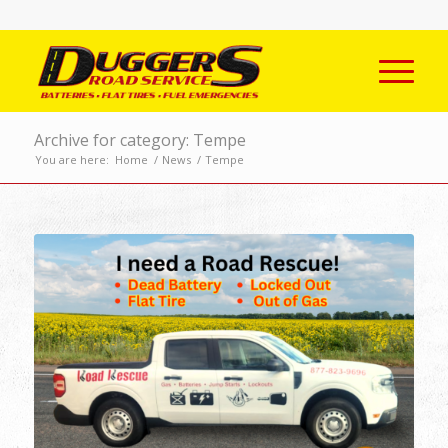
Archive for category: Tempe
You are here:
Home
/
News
/
Tempe