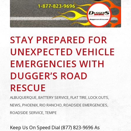
STAY PREPARED FOR
UNEXPECTED VEHICLE
EMERGENCIES WITH
DUGGER’S ROAD
RESCUE
ALBUQUERQUE
,
BATTERY SERVICE
,
FLAT TIRE
,
LOCK OUTS
,
NEWS
,
PHOENIX
,
RIO RANCHO
,
ROADSIDE EMERGENCIES
,
ROADSIDE SERVICE
,
TEMPE
Keep Us On Speed Dial (877) 823-9696 As