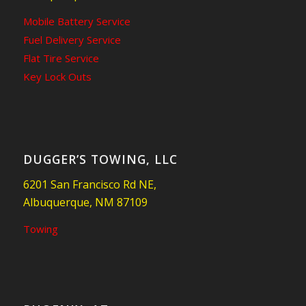
Mobile Battery Service
Fuel Delivery Service
Flat Tire Service
Key Lock Outs
DUGGER’S TOWING, LLC
6201 San Francisco Rd NE,
Albuquerque, NM 87109
Towing