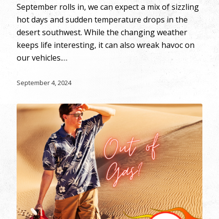
September rolls in, we can expect a mix of sizzling
hot days and sudden temperature drops in the
desert southwest. While the changing weather
keeps life interesting, it can also wreak havoc on
our vehicles.…
September 4, 2024