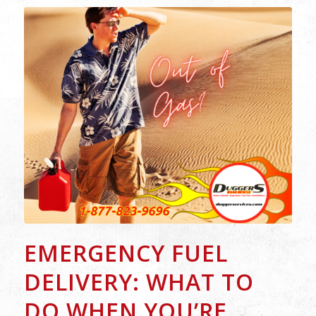
EMERGENCY FUEL
DELIVERY: WHAT TO
DO WHEN YOU’RE