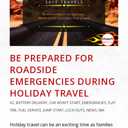
BE PREPARED FOR
ROADSIDE
EMERGENCIES DURING
HOLIDAY TRAVEL
AZ
,
BATTERY DELIVERY
,
CAR WON'T START
,
EMERGENCIES
,
FLAT
TIRE
,
FUEL SERVICE
,
JUMP START
,
LOCK OUTS
,
NEWS
,
NM
Holiday travel can be an exciting time as families