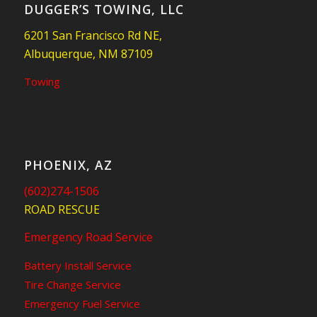
DUGGER’S TOWING, LLC
6201 San Francisco Rd NE,
Albuquerque, NM 87109
Towing
PHOENIX, AZ
(602)274-1506
ROAD RESCUE
Emergency Road Service
Battery Install Service
Tire Change Service
Emergency Fuel Service