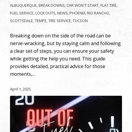
ALBUQUERQUE
,
BREAK DOWNS
,
CAR WON'T START
,
FLAT TIRE
,
FUEL SERVICE
,
LOCK OUTS
,
NEWS
,
PHOENIX
,
RIO RANCHO
,
SCOTTSDALE
,
TEMPE
,
TIRE SERVICE
,
TUCSON
Breaking down on the side of the road can be
nerve-wracking, but by staying calm and following
a clear set of steps, you can ensure your safety
while getting the help you need. This guide
provides detailed, practical advice for those
moments,…
April 1, 2025