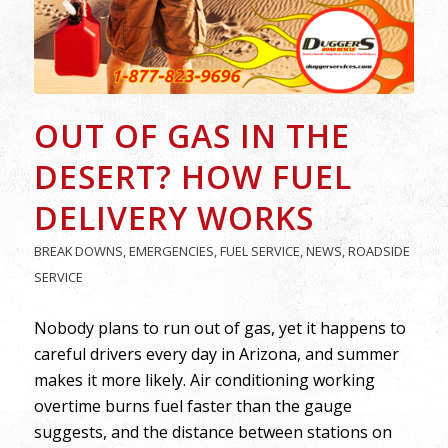
OUT OF GAS IN THE
DESERT? HOW FUEL
DELIVERY WORKS
BREAK DOWNS
,
EMERGENCIES
,
FUEL SERVICE
,
NEWS
,
ROADSIDE
SERVICE
Nobody plans to run out of gas, yet it happens to
careful drivers every day in Arizona, and summer
makes it more likely. Air conditioning working
overtime burns fuel faster than the gauge
suggests, and the distance between stations on