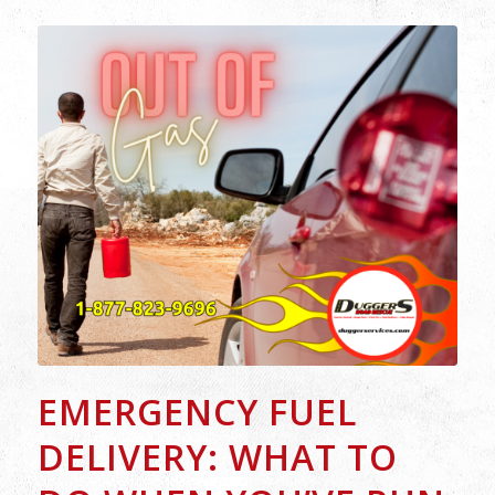
EMERGENCY FUEL
DELIVERY: WHAT TO