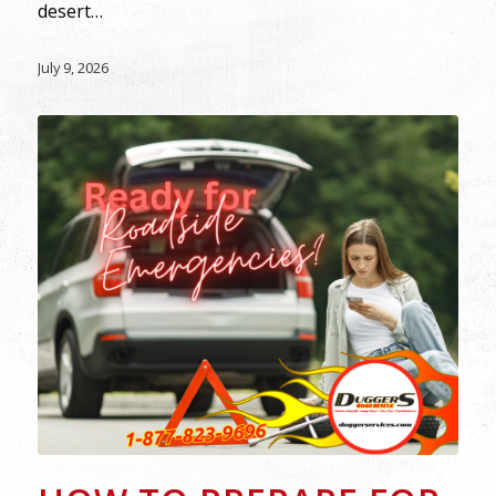
desert…
July 9, 2026