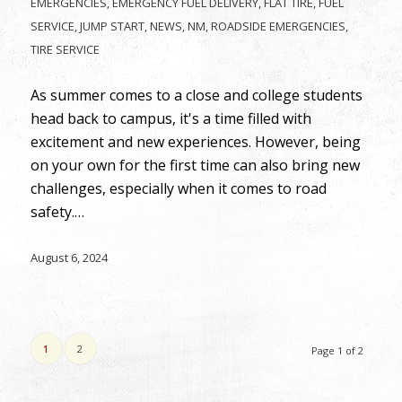
EMERGENCIES
,
EMERGENCY FUEL DELIVERY
,
FLAT TIRE
,
FUEL
SERVICE
,
JUMP START
,
NEWS
,
NM
,
ROADSIDE EMERGENCIES
,
TIRE SERVICE
As summer comes to a close and college students
head back to campus, it's a time filled with
excitement and new experiences. However, being
on your own for the first time can also bring new
challenges, especially when it comes to road
safety.…
August 6, 2024
1
2
Page 1 of 2