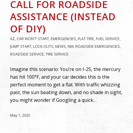
CALL FOR ROADSIDE
ASSISTANCE (INSTEAD
OF DIY)
AZ
,
CAR WON'T START
,
EMERGENCIES
,
FLAT TIRE
,
FUEL SERVICE
,
JUMP START
,
LOCK OUTS
,
NEWS
,
NM
,
ROADSIDE EMERGENCIES
,
ROADSIDE SERVICE
,
TIRE SERVICE
Imagine this scenario: You’re on I-25, the mercury
has hit 100°F, and your car decides this is the
perfect moment to get a flat. With traffic whizzing
past, the sun beating down, and no shade in sight,
you might wonder if Googling a quick…
May 1, 2025