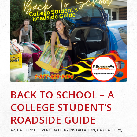
BACK TO SCHOOL – A
COLLEGE STUDENT’S
ROADSIDE GUIDE
AZ
,
BATTERY DELIVERY
,
BATTERY INSTALLATION
,
CAR BATTERY
,