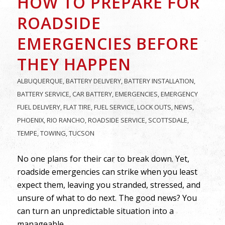
HOW TO PREPARE FOR
ROADSIDE
EMERGENCIES BEFORE
THEY HAPPEN
ALBUQUERQUE
,
BATTERY DELIVERY
,
BATTERY INSTALLATION
,
BATTERY SERVICE
,
CAR BATTERY
,
EMERGENCIES
,
EMERGENCY
FUEL DELIVERY
,
FLAT TIRE
,
FUEL SERVICE
,
LOCK OUTS
,
NEWS
,
PHOENIX
,
RIO RANCHO
,
ROADSIDE SERVICE
,
SCOTTSDALE
,
TEMPE
,
TOWING
,
TUCSON
No one plans for their car to break down. Yet,
roadside emergencies can strike when you least
expect them, leaving you stranded, stressed, and
unsure of what to do next. The good news? You
can turn an unpredictable situation into a
manageable…