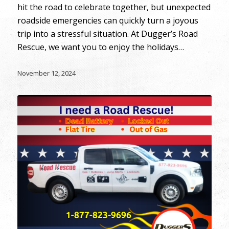
hit the road to celebrate together, but unexpected
roadside emergencies can quickly turn a joyous
trip into a stressful situation. At Dugger’s Road
Rescue, we want you to enjoy the holidays…
November 12, 2024