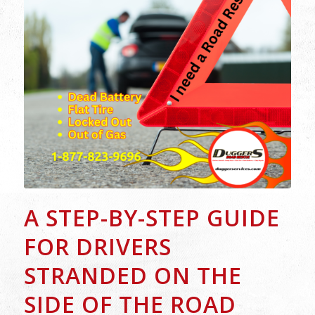
A STEP-BY-STEP GUIDE
FOR DRIVERS
STRANDED ON THE
SIDE OF THE ROAD