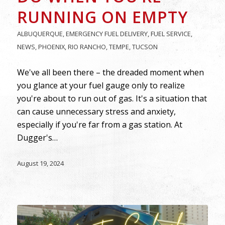
RUNNING ON EMPTY
ALBUQUERQUE
,
EMERGENCY FUEL DELIVERY
,
FUEL SERVICE
,
NEWS
,
PHOENIX
,
RIO RANCHO
,
TEMPE
,
TUCSON
We've all been there – the dreaded moment when
you glance at your fuel gauge only to realize
you're about to run out of gas. It's a situation that
can cause unnecessary stress and anxiety,
especially if you're far from a gas station. At
Dugger's…
August 19, 2024