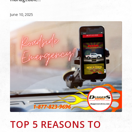
June 10, 2025
TOP 5 REASONS TO