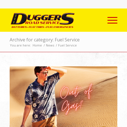
Archive for category: Fuel Service
You are here:
Home
/
News
/
Fuel Service