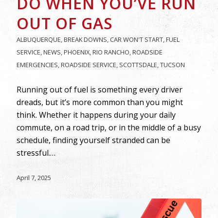
DO WHEN YOU’VE RUN
OUT OF GAS
ALBUQUERQUE
,
BREAK DOWNS
,
CAR WON'T START
,
FUEL
SERVICE
,
NEWS
,
PHOENIX
,
RIO RANCHO
,
ROADSIDE
EMERGENCIES
,
ROADSIDE SERVICE
,
SCOTTSDALE
,
TUCSON
Running out of fuel is something every driver
dreads, but it’s more common than you might
think. Whether it happens during your daily
commute, on a road trip, or in the middle of a busy
schedule, finding yourself stranded can be
stressful.…
April 7, 2025