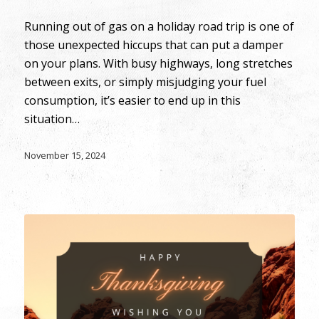
Running out of gas on a holiday road trip is one of
those unexpected hiccups that can put a damper
on your plans. With busy highways, long stretches
between exits, or simply misjudging your fuel
consumption, it’s easier to end up in this
situation…
November 15, 2024