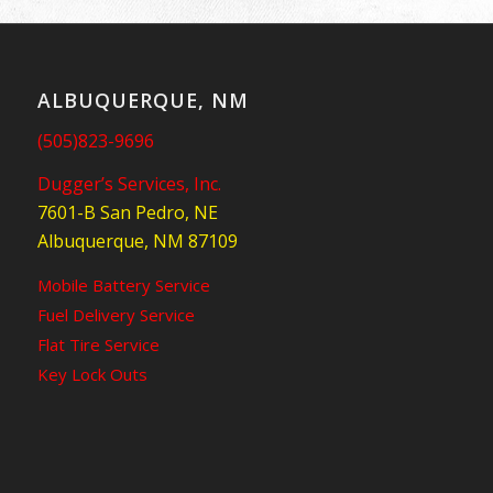
ALBUQUERQUE, NM
(505)823-9696
Dugger’s Services, Inc.
7601-B San Pedro, NE
Albuquerque, NM 87109
Mobile Battery Service
Fuel Delivery Service
Flat Tire Service
Key Lock Outs