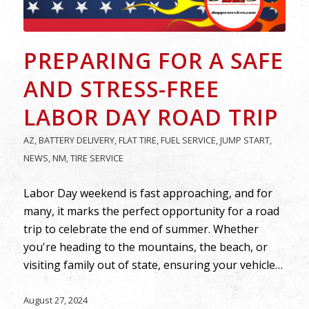
PREPARING FOR A SAFE
AND STRESS-FREE
LABOR DAY ROAD TRIP
AZ
,
BATTERY DELIVERY
,
FLAT TIRE
,
FUEL SERVICE
,
JUMP START
,
NEWS
,
NM
,
TIRE SERVICE
Labor Day weekend is fast approaching, and for
many, it marks the perfect opportunity for a road
trip to celebrate the end of summer. Whether
you're heading to the mountains, the beach, or
visiting family out of state, ensuring your vehicle…
August 27, 2024