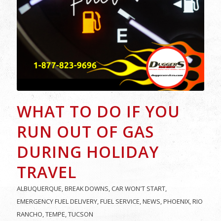
WHAT TO DO IF YOU
RUN OUT OF GAS
DURING HOLIDAY
TRAVEL
ALBUQUERQUE
,
BREAK DOWNS
,
CAR WON'T START
,
EMERGENCY FUEL DELIVERY
,
FUEL SERVICE
,
NEWS
,
PHOENIX
,
RIO
RANCHO
,
TEMPE
,
TUCSON