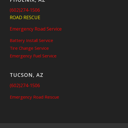
(602)274-1506
ROAD RESCUE
Emergency Road Service
Battery Install Service
Tire Change Service
Emergency Fuel Service
TUCSON, AZ
(602)274-1506
Emergency Road Rescue