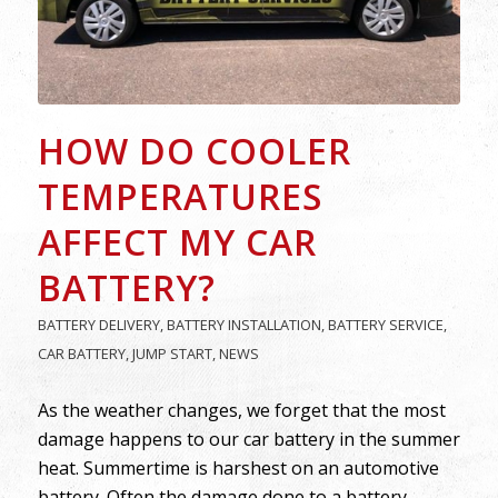
HOW DO COOLER
TEMPERATURES
AFFECT MY CAR
BATTERY?
BATTERY DELIVERY
,
BATTERY INSTALLATION
,
BATTERY SERVICE
,
CAR BATTERY
,
JUMP START
,
NEWS
As the weather changes, we forget that the most
damage happens to our car battery in the summer
heat. Summertime is harshest on an automotive
battery. Often the damage done to a battery