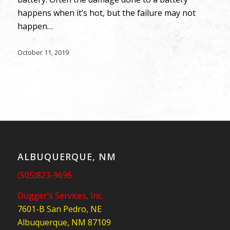
happens when it’s hot, but the failure may not
happen…
October 11, 2019
ALBUQUERQUE, NM
(505)823-9696
Dugger’s Services, Inc.
7601-B San Pedro, NE
Albuquerque, NM 87109