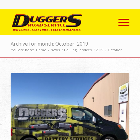
Archive for month: October, 2019
You are here:
Home
/
News
/
Hauling Services
/
2019
/
October