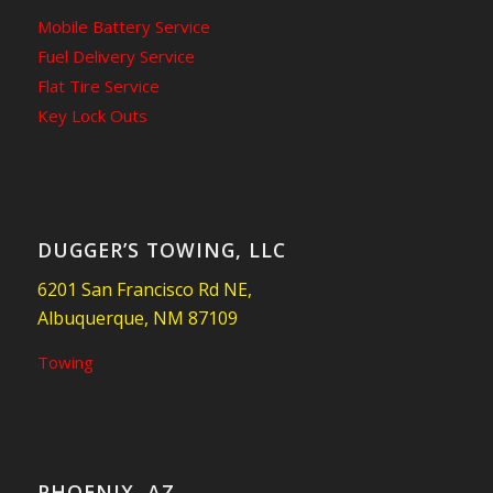
Mobile Battery Service
Fuel Delivery Service
Flat Tire Service
Key Lock Outs
DUGGER’S TOWING, LLC
6201 San Francisco Rd NE,
Albuquerque, NM 87109
Towing
PHOENIX, AZ