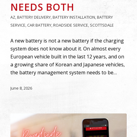
NEEDS BOTH
AZ
,
BATTERY DELIVERY
,
BATTERY INSTALLATION
,
BATTERY
SERVICE
,
CAR BATTERY
,
ROADSIDE SERVICE
,
SCOTTSDALE
A new battery is not a new battery if the charging
system does not know about it. On almost every
European vehicle built in the last 12 years, and on
a growing share of Korean and Japanese vehicles,
the battery management system needs to be…
June 8, 2026