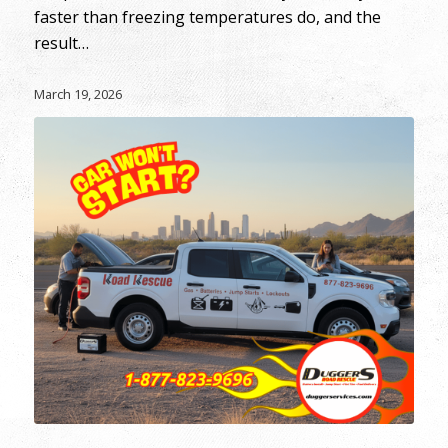
faster than freezing temperatures do, and the
result…
March 19, 2026