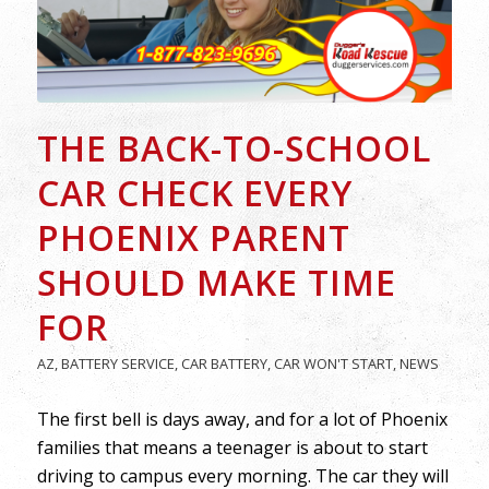
THE BACK-TO-SCHOOL
CAR CHECK EVERY
PHOENIX PARENT
SHOULD MAKE TIME
FOR
AZ
,
BATTERY SERVICE
,
CAR BATTERY
,
CAR WON'T START
,
NEWS
The first bell is days away, and for a lot of Phoenix
families that means a teenager is about to start
driving to campus every morning. The car they will