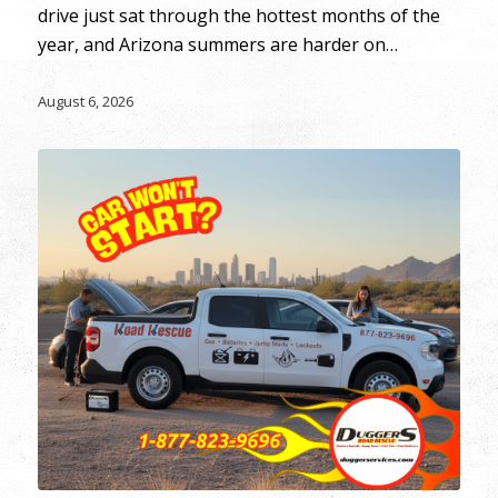
drive just sat through the hottest months of the
year, and Arizona summers are harder on…
August 6, 2026