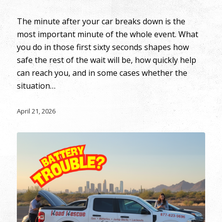
The minute after your car breaks down is the
most important minute of the whole event. What
you do in those first sixty seconds shapes how
safe the rest of the wait will be, how quickly help
can reach you, and in some cases whether the
situation…
April 21, 2026