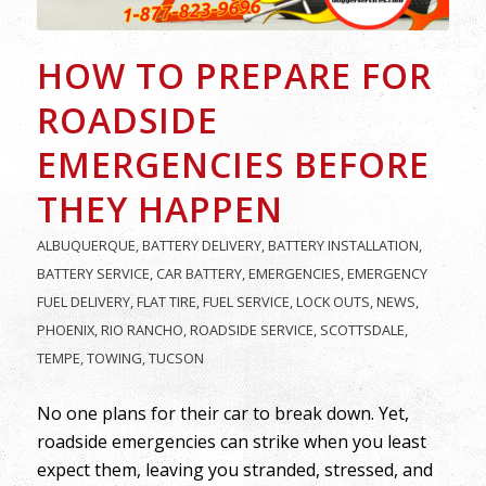
HOW TO PREPARE FOR
ROADSIDE
EMERGENCIES BEFORE
THEY HAPPEN
ALBUQUERQUE
,
BATTERY DELIVERY
,
BATTERY INSTALLATION
,
BATTERY SERVICE
,
CAR BATTERY
,
EMERGENCIES
,
EMERGENCY
FUEL DELIVERY
,
FLAT TIRE
,
FUEL SERVICE
,
LOCK OUTS
,
NEWS
,
PHOENIX
,
RIO RANCHO
,
ROADSIDE SERVICE
,
SCOTTSDALE
,
TEMPE
,
TOWING
,
TUCSON
No one plans for their car to break down. Yet,
roadside emergencies can strike when you least
expect them, leaving you stranded, stressed, and