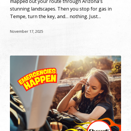
mapped out your route through Arizona's
stunning landscapes. Then you stop for gas in
Tempe, turn the key, and… nothing. Just…
November 17, 2025