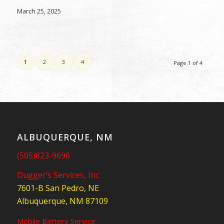
March 25, 2025
1
2
3
4
Page 1 of 4
ALBUQUERQUE, NM
(505)823-9696
Dugger’s Services, Inc.
7601-B San Pedro, NE
Albuquerque, NM 87109
Mobile Battery Service