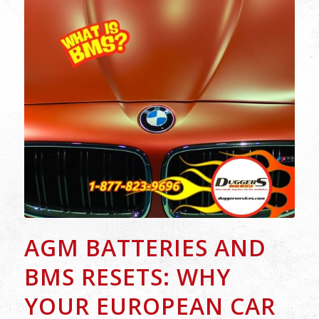
AGM BATTERIES AND
BMS RESETS: WHY
YOUR EUROPEAN CAR