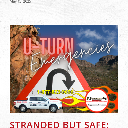
May 15, 2025
STRANDED BUT SAFE: