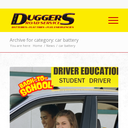
Archive for category: car battery
You are here:
Home
/
News
/
car battery