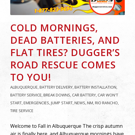
COLD MORNINGS,
DEAD BATTERIES, AND
FLAT TIRES? DUGGER’S
ROAD RESCUE COMES
TO YOU!
ALBUQUERQUE
,
BATTERY DELIVERY
,
BATTERY INSTALLATION
,
BATTERY SERVICE
,
BREAK DOWNS
,
CAR BATTERY
,
CAR WON'T
START
,
EMERGENCIES
,
JUMP START
,
NEWS
,
NM
,
RIO RANCHO
,
TIRE SERVICE
Welcome to Fall in Albuquerque The crisp autumn
air is finally here, and Albuquerque mornings have