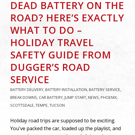
DEAD BATTERY ON THE
ROAD? HERE’S EXACTLY
WHAT TO DO –
HOLIDAY TRAVEL
SAFETY GUIDE FROM
DUGGER’S ROAD
SERVICE
BATTERY DELIVERY
,
BATTERY INSTALLATION
,
BATTERY SERVICE
,
BREAK DOWNS
,
CAR BATTERY
,
JUMP START
,
NEWS
,
PHOENIX
,
SCOTTSDALE
,
TEMPE
,
TUCSON
Holiday road trips are supposed to be exciting.
You've packed the car, loaded up the playlist, and