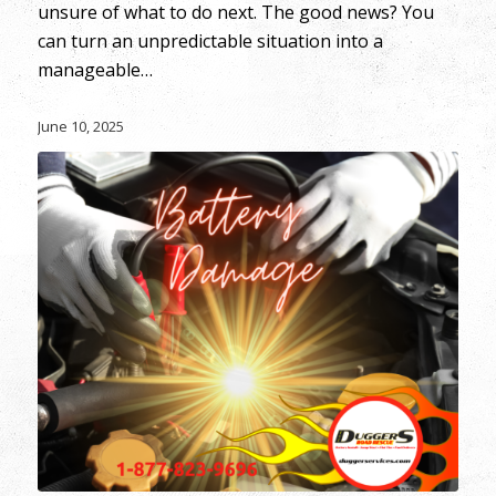
unsure of what to do next. The good news? You
can turn an unpredictable situation into a
manageable…
June 10, 2025