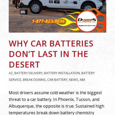
WHY CAR BATTERIES
DON’T LAST IN THE
DESERT
AZ
,
BATTERY DELIVERY
,
BATTERY INSTALLATION
,
BATTERY
SERVICE
,
BREAK DOWNS
,
CAR BATTERY
,
NEWS
,
NM
Most drivers assume cold weather is the biggest
threat to a car battery. In Phoenix, Tucson, and
Albuquerque, the opposite is true. Sustained high
temperatures break down battery chemistry