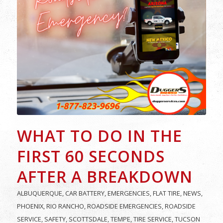
WHAT TO DO IN THE
FIRST 60 SECONDS
AFTER A BREAKDOWN
ALBUQUERQUE
,
CAR BATTERY
,
EMERGENCIES
,
FLAT TIRE
,
NEWS
,
PHOENIX
,
RIO RANCHO
,
ROADSIDE EMERGENCIES
,
ROADSIDE
SERVICE
,
SAFETY
,
SCOTTSDALE
,
TEMPE
,
TIRE SERVICE
,
TUCSON