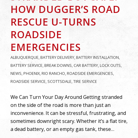
HOW DUGGER’S ROAD
RESCUE U-TURNS
ROADSIDE
EMERGENCIES
ALBUQUERQUE
,
BATTERY DELIVERY
,
BATTERY INSTALLATION
,
BATTERY SERVICE
,
BREAK DOWNS
,
CAR BATTERY
,
LOCK OUTS
,
NEWS
,
PHOENIX
,
RIO RANCHO
,
ROADSIDE EMERGENCIES
,
ROADSIDE SERVICE
,
SCOTTSDALE
,
TIRE SERVICE
We Can Turn Your Day Around Getting stranded
on the side of the road is more than just an
inconvenience. It can be stressful, frustrating, and
sometimes downright scary. Whether it’s a flat tire,
a dead battery, or an empty gas tank, these…