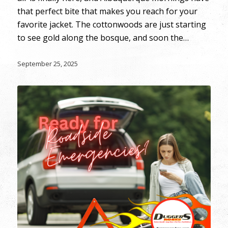
that perfect bite that makes you reach for your
favorite jacket. The cottonwoods are just starting
to see gold along the bosque, and soon the…
September 25, 2025