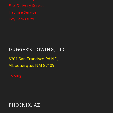
Fuel Delivery Service
Flat Tire Service
Key Lock Outs
DUGGER’S TOWING, LLC
6201 San Francisco Rd NE,
Albuquerque, NM 87109
Towing
PHOENIX, AZ