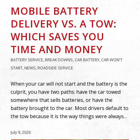
MOBILE BATTERY
DELIVERY VS. A TOW:
WHICH SAVES YOU
TIME AND MONEY
BATTERY SERVICE
,
BREAK DOWNS
,
CAR BATTERY
,
CAR WON'T
START
,
NEWS
,
ROADSIDE SERVICE
When your car will not start and the battery is the
culprit, you have two paths: have the car towed
somewhere that sells batteries, or have the
battery brought to the car. Most drivers default to
the tow because it is the way things were always…
July 9, 2026