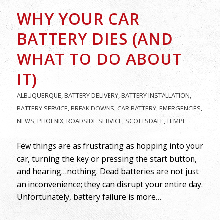
WHY YOUR CAR
BATTERY DIES (AND
WHAT TO DO ABOUT
IT)
ALBUQUERQUE
,
BATTERY DELIVERY
,
BATTERY INSTALLATION
,
BATTERY SERVICE
,
BREAK DOWNS
,
CAR BATTERY
,
EMERGENCIES
,
NEWS
,
PHOENIX
,
ROADSIDE SERVICE
,
SCOTTSDALE
,
TEMPE
Few things are as frustrating as hopping into your
car, turning the key or pressing the start button,
and hearing…nothing. Dead batteries are not just
an inconvenience; they can disrupt your entire day.
Unfortunately, battery failure is more…