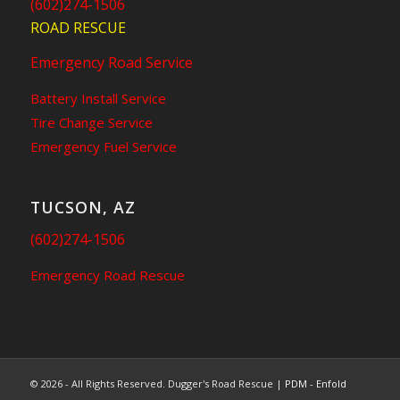
(602)274-1506
ROAD RESCUE
Emergency Road Service
Battery Install Service
Tire Change Service
Emergency Fuel Service
TUCSON, AZ
(602)274-1506
Emergency Road Rescue
© 2026 - All Rights Reserved. Dugger's Road Rescue |
PDM
-
Enfold