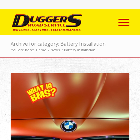
Archive for category: Battery Installation
You are here:
Home
/
News
/
Battery Installation