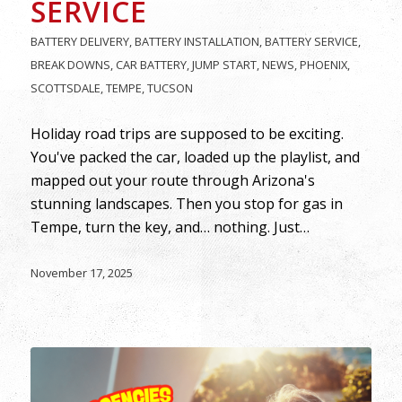
SERVICE
BATTERY DELIVERY
,
BATTERY INSTALLATION
,
BATTERY SERVICE
,
BREAK DOWNS
,
CAR BATTERY
,
JUMP START
,
NEWS
,
PHOENIX
,
SCOTTSDALE
,
TEMPE
,
TUCSON
Holiday road trips are supposed to be exciting.
You've packed the car, loaded up the playlist, and
mapped out your route through Arizona's
stunning landscapes. Then you stop for gas in
Tempe, turn the key, and… nothing. Just…
November 17, 2025