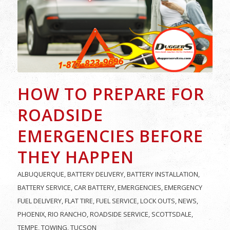
HOW TO PREPARE FOR
ROADSIDE
EMERGENCIES BEFORE
THEY HAPPEN
ALBUQUERQUE
,
BATTERY DELIVERY
,
BATTERY INSTALLATION
,
BATTERY SERVICE
,
CAR BATTERY
,
EMERGENCIES
,
EMERGENCY
FUEL DELIVERY
,
FLAT TIRE
,
FUEL SERVICE
,
LOCK OUTS
,
NEWS
,
PHOENIX
,
RIO RANCHO
,
ROADSIDE SERVICE
,
SCOTTSDALE
,
TEMPE
,
TOWING
,
TUCSON