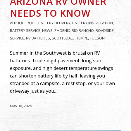
ARIZONA RV OWNER
NEEDS TO KNOW
ALBUQUERQUE
,
BATTERY DELIVERY
,
BATTERY INSTALLATION
,
BATTERY SERVICE
,
NEWS
,
PHOENIX
,
RIO RANCHO
,
ROADSIDE
SERVICE
,
RV BATTERIES
,
SCOTTSDALE
,
TEMPE
,
TUCSON
Summer in the Southwest is brutal on RV
batteries. Triple-digit pavement, long sun
exposure, and high desert temperature swings
can shorten battery life by half, leaving you
stranded at a campsite, a rest stop, or your own
driveway just as you…
May 30, 2026