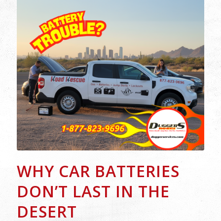
WHY CAR BATTERIES
DON’T LAST IN THE
DESERT