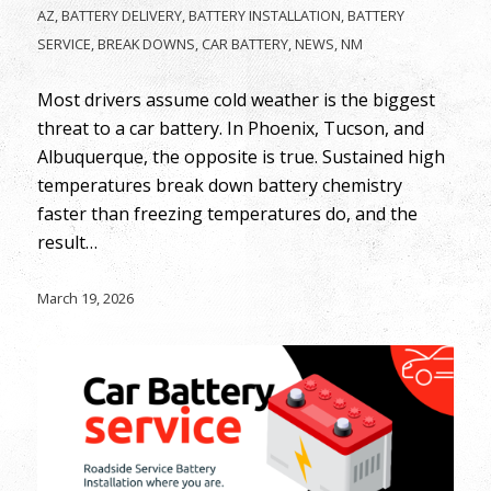
AZ
,
BATTERY DELIVERY
,
BATTERY INSTALLATION
,
BATTERY
SERVICE
,
BREAK DOWNS
,
CAR BATTERY
,
NEWS
,
NM
Most drivers assume cold weather is the biggest
threat to a car battery. In Phoenix, Tucson, and
Albuquerque, the opposite is true. Sustained high
temperatures break down battery chemistry
faster than freezing temperatures do, and the
result…
March 19, 2026