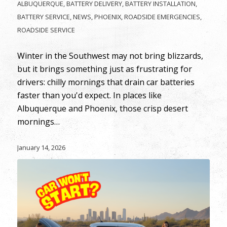
ALBUQUERQUE
,
BATTERY DELIVERY
,
BATTERY INSTALLATION
,
BATTERY SERVICE
,
NEWS
,
PHOENIX
,
ROADSIDE EMERGENCIES
,
ROADSIDE SERVICE
Winter in the Southwest may not bring blizzards,
but it brings something just as frustrating for
drivers: chilly mornings that drain car batteries
faster than you'd expect. In places like
Albuquerque and Phoenix, those crisp desert
mornings…
January 14, 2026