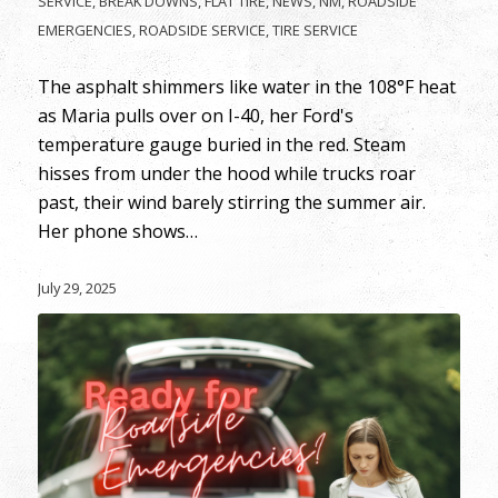
SERVICE
,
BREAK DOWNS
,
FLAT TIRE
,
NEWS
,
NM
,
ROADSIDE
EMERGENCIES
,
ROADSIDE SERVICE
,
TIRE SERVICE
The asphalt shimmers like water in the 108°F heat
as Maria pulls over on I-40, her Ford's
temperature gauge buried in the red. Steam
hisses from under the hood while trucks roar
past, their wind barely stirring the summer air.
Her phone shows…
July 29, 2025