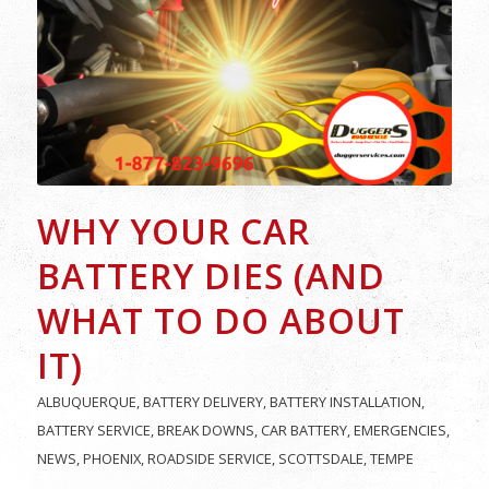
WHY YOUR CAR
BATTERY DIES (AND
WHAT TO DO ABOUT
IT)
ALBUQUERQUE
,
BATTERY DELIVERY
,
BATTERY INSTALLATION
,
BATTERY SERVICE
,
BREAK DOWNS
,
CAR BATTERY
,
EMERGENCIES
,
NEWS
,
PHOENIX
,
ROADSIDE SERVICE
,
SCOTTSDALE
,
TEMPE