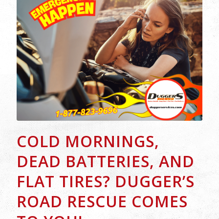
COLD MORNINGS,
DEAD BATTERIES, AND
FLAT TIRES? DUGGER’S
ROAD RESCUE COMES