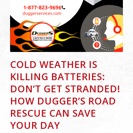
COLD WEATHER IS
KILLING BATTERIES:
DON’T GET STRANDED!
HOW DUGGER’S ROAD
RESCUE CAN SAVE
YOUR DAY