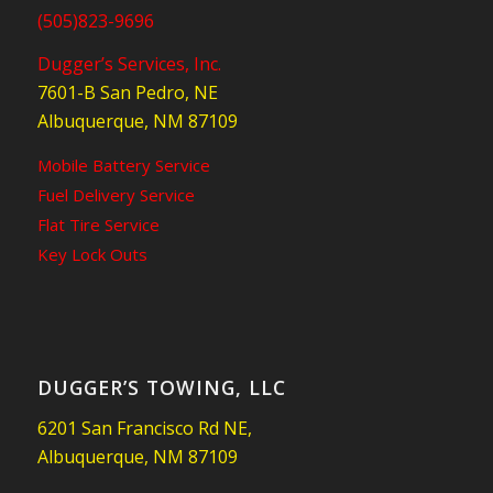
(505)823-9696
Dugger’s Services, Inc.
7601-B San Pedro, NE
Albuquerque, NM 87109
Mobile Battery Service
Fuel Delivery Service
Flat Tire Service
Key Lock Outs
DUGGER’S TOWING, LLC
6201 San Francisco Rd NE,
Albuquerque, NM 87109