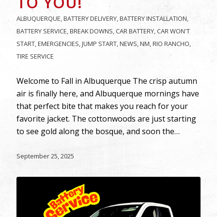
TO YOU!
ALBUQUERQUE
,
BATTERY DELIVERY
,
BATTERY INSTALLATION
,
BATTERY SERVICE
,
BREAK DOWNS
,
CAR BATTERY
,
CAR WON'T
START
,
EMERGENCIES
,
JUMP START
,
NEWS
,
NM
,
RIO RANCHO
,
TIRE SERVICE
Welcome to Fall in Albuquerque The crisp autumn
air is finally here, and Albuquerque mornings have
that perfect bite that makes you reach for your
favorite jacket. The cottonwoods are just starting
to see gold along the bosque, and soon the…
September 25, 2025