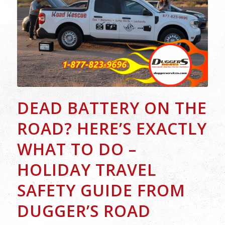
DEAD BATTERY ON THE
ROAD? HERE’S EXACTLY
WHAT TO DO –
HOLIDAY TRAVEL
SAFETY GUIDE FROM
DUGGER’S ROAD