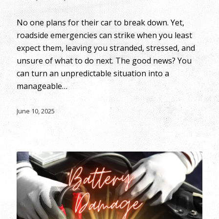
No one plans for their car to break down. Yet,
roadside emergencies can strike when you least
expect them, leaving you stranded, stressed, and
unsure of what to do next. The good news? You
can turn an unpredictable situation into a
manageable…
June 10, 2025