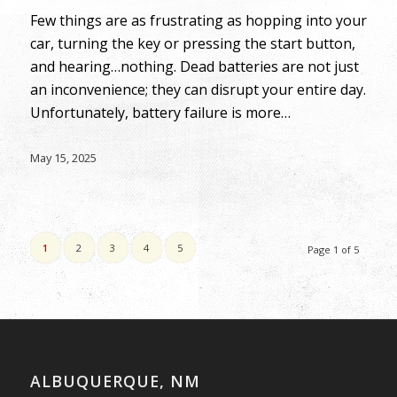
Few things are as frustrating as hopping into your
car, turning the key or pressing the start button,
and hearing…nothing. Dead batteries are not just
an inconvenience; they can disrupt your entire day.
Unfortunately, battery failure is more…
May 15, 2025
1
2
3
4
5
Page 1 of 5
ALBUQUERQUE, NM