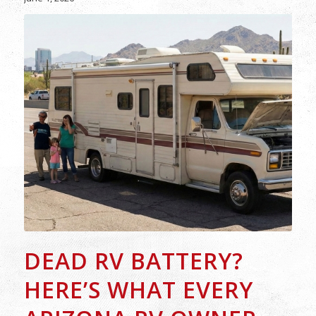
DEAD RV BATTERY?
HERE’S WHAT EVERY