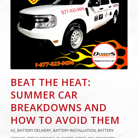
BEAT THE HEAT:
SUMMER CAR
BREAKDOWNS AND
HOW TO AVOID THEM
AZ
,
BATTERY DELIVERY
,
BATTERY INSTALLATION
,
BATTERY