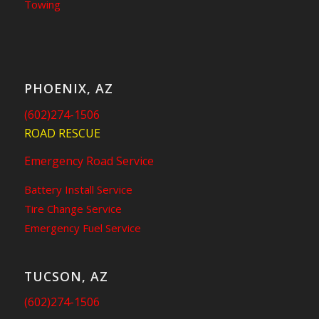
Towing
PHOENIX, AZ
(602)274-1506
ROAD RESCUE
Emergency Road Service
Battery Install Service
Tire Change Service
Emergency Fuel Service
TUCSON, AZ
(602)274-1506