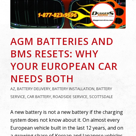
AGM BATTERIES AND
BMS RESETS: WHY
YOUR EUROPEAN CAR
NEEDS BOTH
AZ
,
BATTERY DELIVERY
,
BATTERY INSTALLATION
,
BATTERY
SERVICE
,
CAR BATTERY
,
ROADSIDE SERVICE
,
SCOTTSDALE
A new battery is not a new battery if the charging
system does not know about it. On almost every
European vehicle built in the last 12 years, and on
a growing share of Korean and Japanese vehicles,