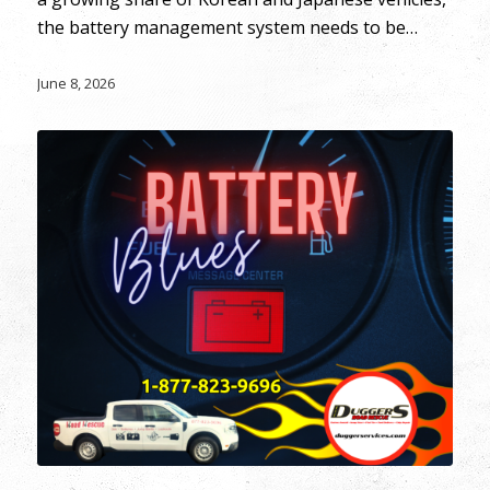
the battery management system needs to be…
June 8, 2026