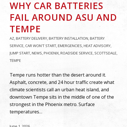
WHY CAR BATTERIES
FAIL AROUND ASU AND
TEMPE
AZ
,
BATTERY DELIVERY
,
BATTERY INSTALLATION
,
BATTERY
SERVICE
,
CAR WON'T START
,
EMERGENCIES
,
HEAT ADVISORY
,
JUMP START
,
NEWS
,
PHOENIX
,
ROADSIDE SERVICE
,
SCOTTSDALE
,
TEMPE
Tempe runs hotter than the desert around it.
Asphalt, concrete, and 24 hour traffic create what
climate scientists call an urban heat island, and
downtown Tempe sits in the middle of one of the
strongest in the Phoenix metro. Surface
temperatures…
June 1, 2026