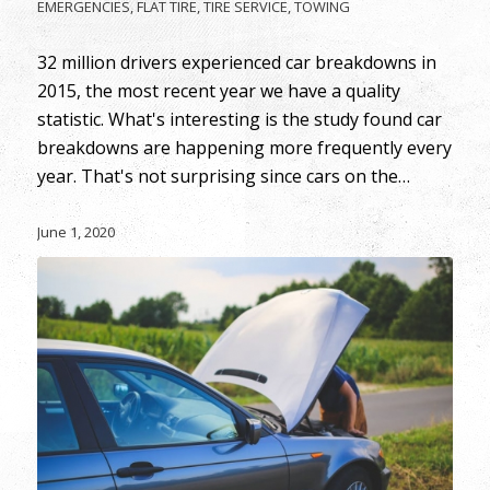
EMERGENCIES
,
FLAT TIRE
,
TIRE SERVICE
,
TOWING
32 million drivers experienced car breakdowns in
2015, the most recent year we have a quality
statistic. What's interesting is the study found car
breakdowns are happening more frequently every
year. That's not surprising since cars on the…
June 1, 2020