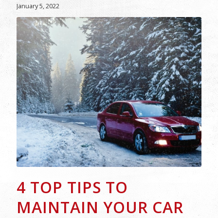
January 5, 2022
4 TOP TIPS TO
MAINTAIN YOUR CAR