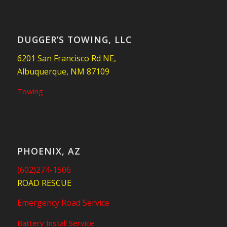
DUGGER’S TOWING, LLC
6201 San Francisco Rd NE,
Albuquerque, NM 87109
Towing
PHOENIX, AZ
(602)274-1506
ROAD RESCUE
Emergency Road Service
Battery Install Service