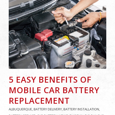
5 EASY BENEFITS OF
MOBILE CAR BATTERY
REPLACEMENT
ALBUQUERQUE
,
BATTERY DELIVERY
,
BATTERY INSTALLATION
,