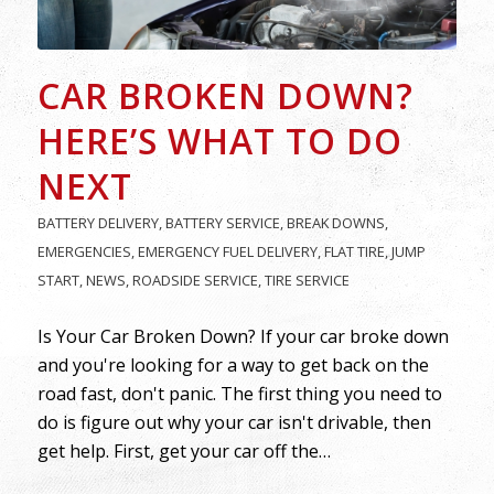
CAR BROKEN DOWN?
HERE’S WHAT TO DO
NEXT
BATTERY DELIVERY
,
BATTERY SERVICE
,
BREAK DOWNS
,
EMERGENCIES
,
EMERGENCY FUEL DELIVERY
,
FLAT TIRE
,
JUMP
START
,
NEWS
,
ROADSIDE SERVICE
,
TIRE SERVICE
Is Your Car Broken Down? If your car broke down
and you're looking for a way to get back on the
road fast, don't panic. The first thing you need to
do is figure out why your car isn't drivable, then
get help. First, get your car off the…