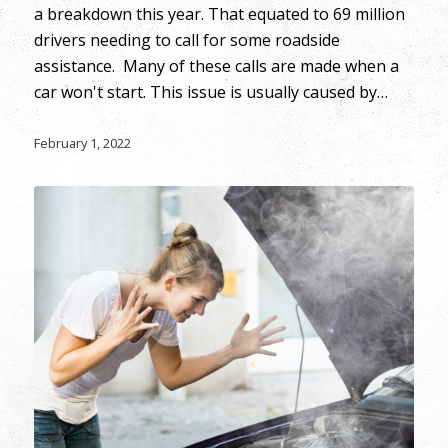
a breakdown this year. That equated to 69 million
drivers needing to call for some roadside
assistance. Many of these calls are made when a
car won't start. This issue is usually caused by…
February 1, 2022