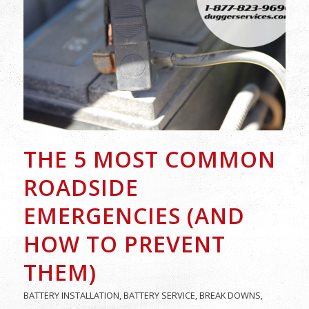
THE 5 MOST COMMON
ROADSIDE
EMERGENCIES (AND
HOW TO PREVENT
THEM)
BATTERY INSTALLATION
,
BATTERY SERVICE
,
BREAK DOWNS
,