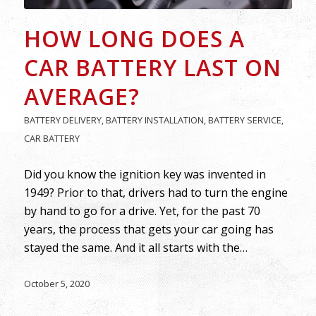
HOW LONG DOES A
CAR BATTERY LAST ON
AVERAGE?
BATTERY DELIVERY
,
BATTERY INSTALLATION
,
BATTERY SERVICE
,
CAR BATTERY
Did you know the ignition key was invented in
1949? Prior to that, drivers had to turn the engine
by hand to go for a drive. Yet, for the past 70
years, the process that gets your car going has
stayed the same. And it all starts with the…
October 5, 2020