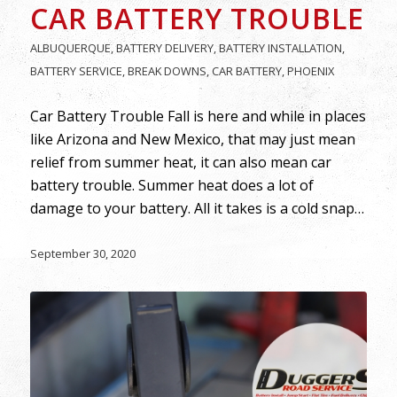
CAR BATTERY TROUBLE
ALBUQUERQUE
,
BATTERY DELIVERY
,
BATTERY INSTALLATION
,
BATTERY SERVICE
,
BREAK DOWNS
,
CAR BATTERY
,
PHOENIX
Car Battery Trouble Fall is here and while in places
like Arizona and New Mexico, that may just mean
relief from summer heat, it can also mean car
battery trouble. Summer heat does a lot of
damage to your battery. All it takes is a cold snap…
September 30, 2020