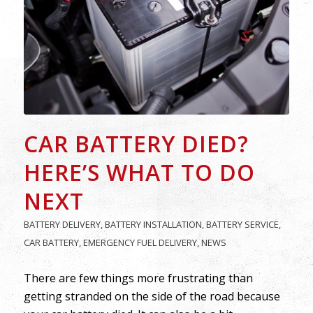
CAR BATTERY DIED?
HERE’S WHAT TO DO
NEXT
BATTERY DELIVERY
,
BATTERY INSTALLATION
,
BATTERY SERVICE
,
CAR BATTERY
,
EMERGENCY FUEL DELIVERY
,
NEWS
There are few things more frustrating than
getting stranded on the side of the road because