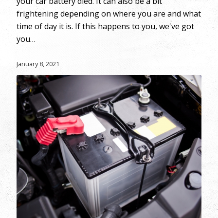
your car battery died. It can also be a bit
frightening depending on where you are and what
time of day it is. If this happens to you, we've got
you…
January 8, 2021