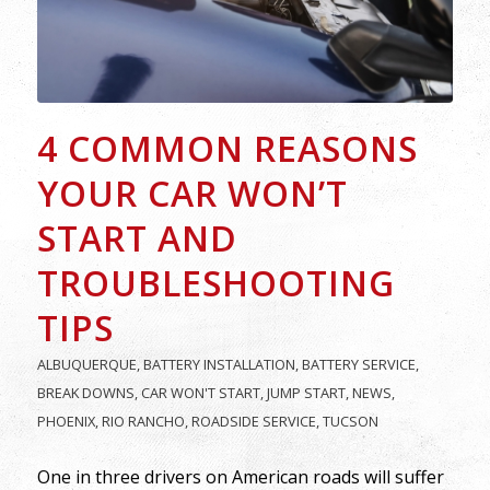
4 COMMON REASONS
YOUR CAR WON’T
START AND
TROUBLESHOOTING
TIPS
ALBUQUERQUE
,
BATTERY INSTALLATION
,
BATTERY SERVICE
,
BREAK DOWNS
,
CAR WON'T START
,
JUMP START
,
NEWS
,
PHOENIX
,
RIO RANCHO
,
ROADSIDE SERVICE
,
TUCSON
One in three drivers on American roads will suffer