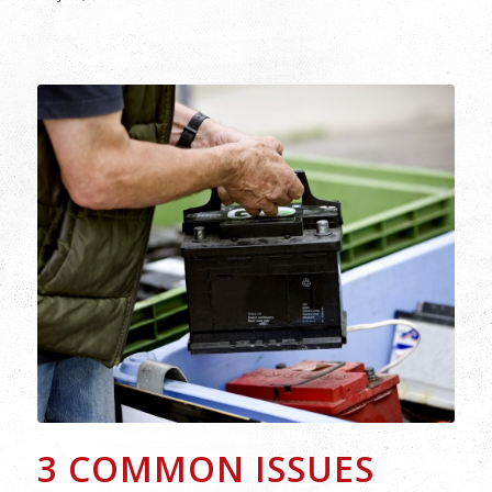
3 COMMON ISSUES