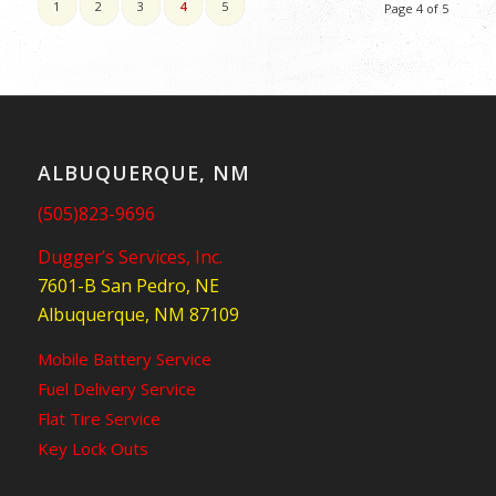
1
2
3
4
5
Page 4 of 5
ALBUQUERQUE, NM
(505)823-9696
Dugger’s Services, Inc.
7601-B San Pedro, NE
Albuquerque, NM 87109
Mobile Battery Service
Fuel Delivery Service
Flat Tire Service
Key Lock Outs