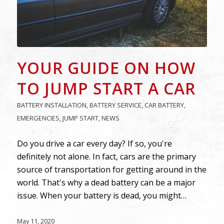
YOUR GUIDE ON HOW
TO JUMP START A CAR
BATTERY INSTALLATION
,
BATTERY SERVICE
,
CAR BATTERY
,
EMERGENCIES
,
JUMP START
,
NEWS
Do you drive a car every day? If so, you're
definitely not alone. In fact, cars are the primary
source of transportation for getting around in the
world. That's why a dead battery can be a major
issue. When your battery is dead, you might…
May 11, 2020