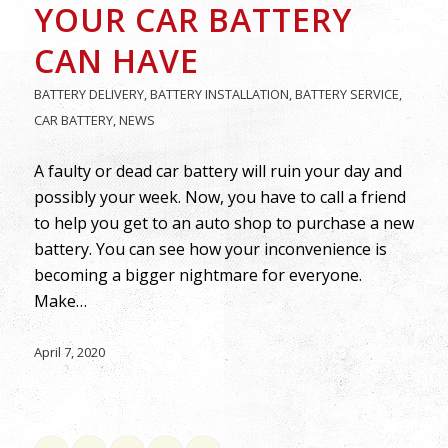
YOUR CAR BATTERY
CAN HAVE
BATTERY DELIVERY
,
BATTERY INSTALLATION
,
BATTERY SERVICE
,
CAR BATTERY
,
NEWS
A faulty or dead car battery will ruin your day and
possibly your week. Now, you have to call a friend
to help you get to an auto shop to purchase a new
battery. You can see how your inconvenience is
becoming a bigger nightmare for everyone.
Make…
April 7, 2020