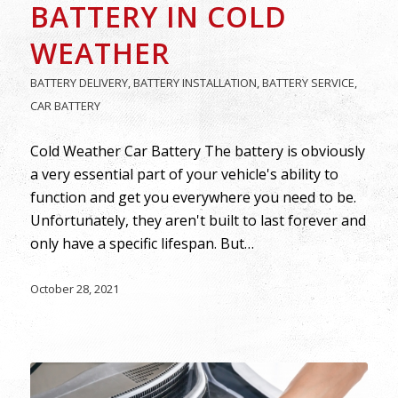
BATTERY IN COLD
WEATHER
BATTERY DELIVERY
,
BATTERY INSTALLATION
,
BATTERY SERVICE
,
CAR BATTERY
Cold Weather Car Battery The battery is obviously
a very essential part of your vehicle's ability to
function and get you everywhere you need to be.
Unfortunately, they aren't built to last forever and
only have a specific lifespan. But…
October 28, 2021