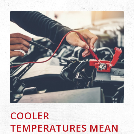
COOLER
TEMPERATURES MEAN