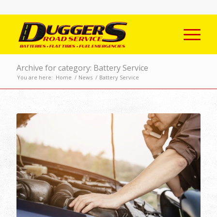
Archive for category: Battery Service
You are here:
Home
/
News
/
Battery Service