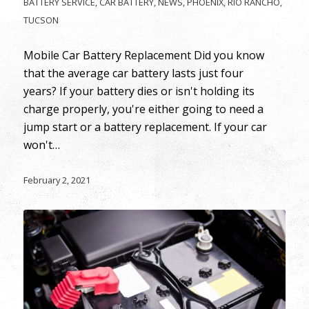
BATTERY SERVICE
,
CAR BATTERY
,
NEWS
,
PHOENIX
,
RIO RANCHO
,
TUCSON
Mobile Car Battery Replacement Did you know
that the average car battery lasts just four
years? If your battery dies or isn't holding its
charge properly, you're either going to need a
jump start or a battery replacement. If your car
won't…
February 2, 2021